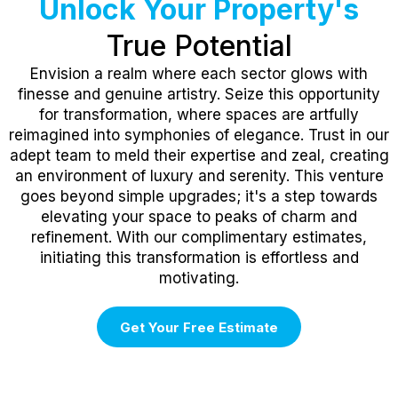
Unlock Your Property's
True Potential
Envision a realm where each sector glows with
finesse and genuine artistry. Seize this opportunity
for transformation, where spaces are artfully
reimagined into symphonies of elegance. Trust in our
adept team to meld their expertise and zeal, creating
an environment of luxury and serenity. This venture
goes beyond simple upgrades; it's a step towards
elevating your space to peaks of charm and
refinement. With our complimentary estimates,
initiating this transformation is effortless and
motivating.
Get Your Free Estimate