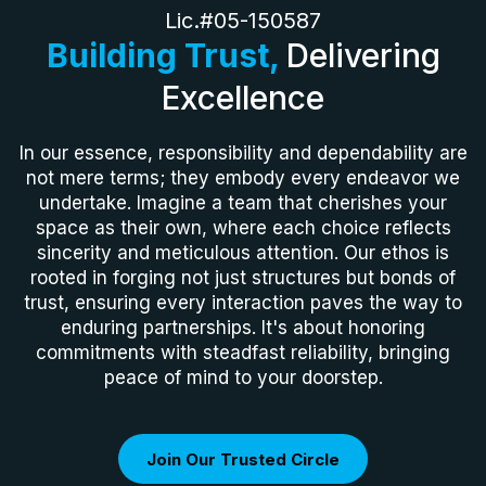
Lic.#05-150587
Building Trust,
Delivering
Excellence
In our essence, responsibility and dependability are
not mere terms; they embody every endeavor we
undertake. Imagine a team that cherishes your
space as their own, where each choice reflects
sincerity and meticulous attention. Our ethos is
rooted in forging not just structures but bonds of
trust, ensuring every interaction paves the way to
enduring partnerships. It's about honoring
commitments with steadfast reliability, bringing
peace of mind to your doorstep.
Join Our Trusted Circle