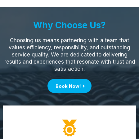
Why Choose Us?
Choosing us means partnering with a team that
values efficiency, responsibility, and outstanding
service quality. We are dedicated to delivering
results and experiences that resonate with trust and
satisfaction.
Book Now!