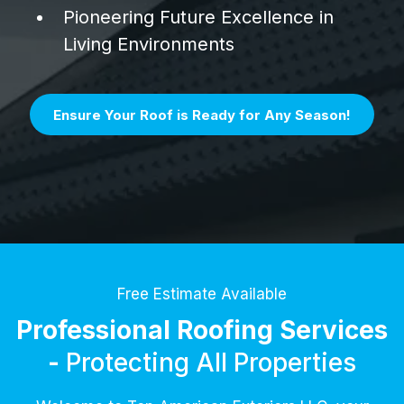
Pioneering Future Excellence in
Living Environments
Ensure Your Roof is Ready for Any Season!
Free Estimate Available
Professional Roofing Services
-
Protecting All Properties