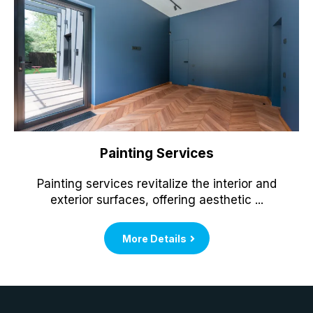
Painting Services
Painting services revitalize the interior and
exterior surfaces, offering aesthetic ...
More Details