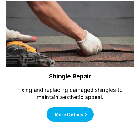
Shingle Repair
Fixing and replacing damaged shingles to
maintain aesthetic appeal.
More Details