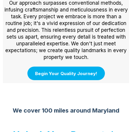
Our approach surpasses conventional methods,
infusing craftsmanship and meticulousness in every
task. Every project we embrace is more than a
routine job; it's a vivid expression of our dedication
and precision. This relentless pursuit of perfection
sets us apart, ensuring every detail is treated with
unparalleled expertise. We don't just meet
expectations; we create quality landmarks in every
property we touch.
Begin Your Quality Journey!
We cover 100 miles around Maryland