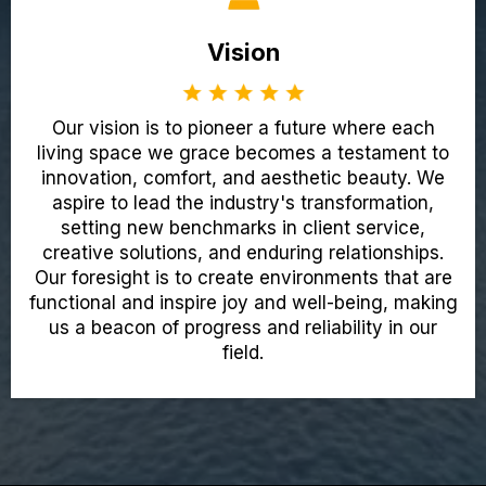
Vision
Our vision is to pioneer a future where each
living space we grace becomes a testament to
innovation, comfort, and aesthetic beauty. We
aspire to lead the industry's transformation,
setting new benchmarks in client service,
creative solutions, and enduring relationships.
Our foresight is to create environments that are
functional and inspire joy and well-being, making
us a beacon of progress and reliability in our
field.