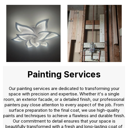
Painting Services
Our painting services are dedicated to transforming your
space with precision and expertise. Whether it's a single
room, an exterior facade, or a detailed finish, our professional
painters pay close attention to every aspect of the job. From
surface preparation to the final coat, we use high-quality
paints and techniques to achieve a flawless and durable finish.
Our commitment to detail ensures that your space is
beautifully transformed with a fresh and long-lasting coat of