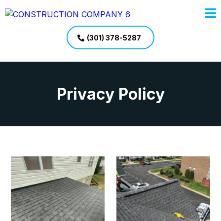
(301) 378-5287
Privacy Policy