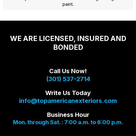
paint.
WE ARE LICENSED, INSURED AND
BONDED
Call Us Now!
(301) 537-2714
Write Us Today
info@topamericanexteriors.com
Business Hour
Mon. through Sat. : 7:00 a.m. to 6:00 p.m.