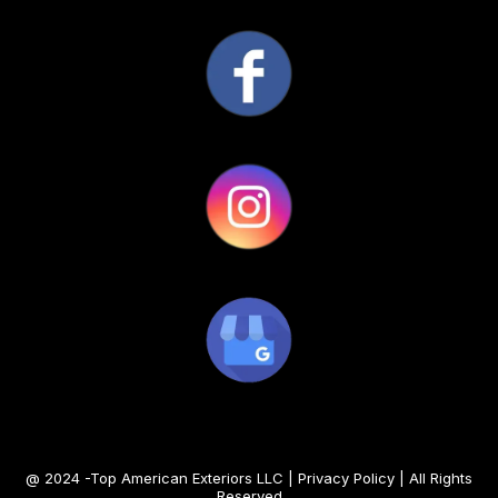
@ 2024 -Top American Exteriors LLC |
Privacy Policy
| All Rights
Reserved